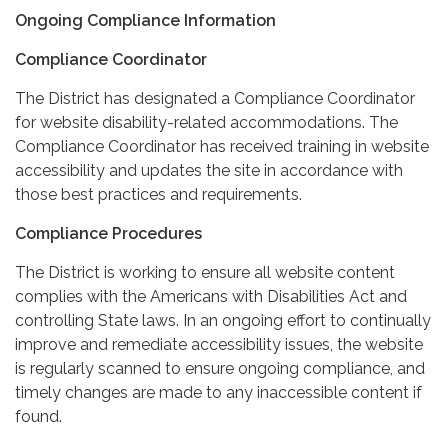
Ongoing Compliance Information
Compliance Coordinator
The District has designated a Compliance Coordinator
for website disability-related accommodations. The
Compliance Coordinator has received training in website
accessibility and updates the site in accordance with
those best practices and requirements.
Compliance Procedures
The District is working to ensure all website content
complies with the Americans with Disabilities Act and
controlling State laws. In an ongoing effort to continually
improve and remediate accessibility issues, the website
is regularly scanned to ensure ongoing compliance, and
timely changes are made to any inaccessible content if
found.