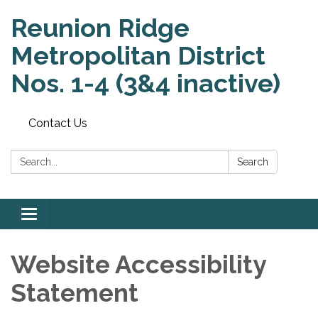
Reunion Ridge
Metropolitan District
Nos. 1-4 (3&4 inactive)
Contact Us
Search:
Search
Toggle
navigation
Website Accessibility
Statement