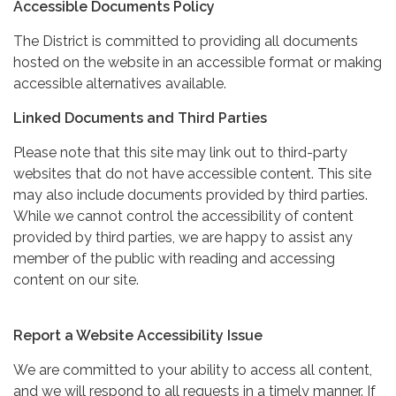
Accessible Documents Policy
The District is committed to providing all documents
hosted on the website in an accessible format or making
accessible alternatives available.
Linked Documents and Third Parties
Please note that this site may link out to third-party
websites that do not have accessible content. This site
may also include documents provided by third parties.
While we cannot control the accessibility of content
provided by third parties, we are happy to assist any
member of the public with reading and accessing
content on our site.
Report a Website Accessibility Issue
We are committed to your ability to access all content,
and we will respond to all requests in a timely manner. If