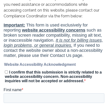
you need assistance or accommodations while
accessing content on this website, please contact our
Compliance Coordinator via the form below: