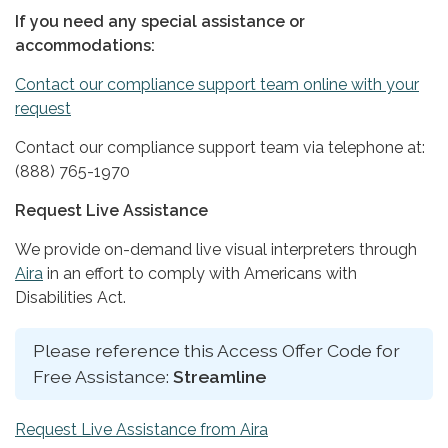
If you need any special assistance or
accommodations:
Contact our compliance support team online with your
request
Contact our compliance support team via telephone at:
(888) 765-1970
Request Live Assistance
We provide on-demand live visual interpreters through
Aira
in an effort to comply with Americans with
Disabilities Act.
Please reference this Access Offer Code for
Free Assistance:
Streamline
Request Live Assistance from Aira