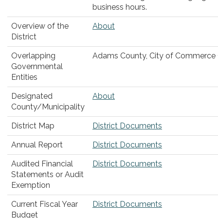
business hours.
Overview of the
About
District
Overlapping
Adams County, City of Commerce 
Governmental
Entities
Designated
About
County/Municipality
District Map
District Documents
Annual Report
District Documents
Audited Financial
District Documents
Statements or Audit
Exemption
Current Fiscal Year
District Documents
Budget