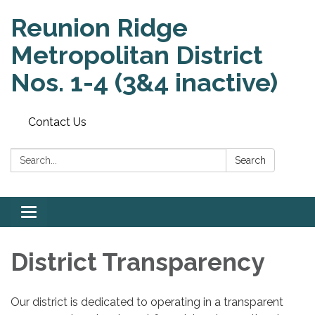
Reunion Ridge
Metropolitan District
Nos. 1-4 (3&4 inactive)
Contact Us
Search:
Search
Toggle
navigation
District Transparency
Our district is dedicated to operating in a transparent