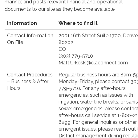
manner, and posts relevant financial and operational
documents to our site as they become available.
Information
Where to find it
Contact Information
2001 16th Street Suite 1700, Denver
On File
80202
CO
(303) 779-5710
Matt.Urkoski@claconnect.com
Contact Procedures
Regular business hours are 8am-5
– Business & After
Monday-Friday, please contact 30
Hours
779-5710. For any after-hours
emergencies, such as issues with
irrigation, water line breaks, or sani
sewer emergencies, please contact
after-hours call service at 1-800-2
8299. For general inquiries or other
emergent issues, please reach out 
District management during regula