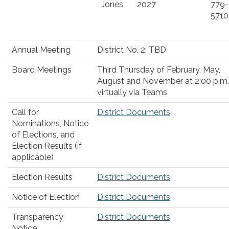
Jones
2027
779-
5710
Annual Meeting
District No. 2: TBD
Board Meetings
Third Thursday of February, May,
August and November at 2:00 p.m.
virtually via Teams
Call for
District Documents
Nominations, Notice
of Elections, and
Election Results (if
applicable)
Election Results
District Documents
Notice of Election
District Documents
Transparency
District Documents
Notice