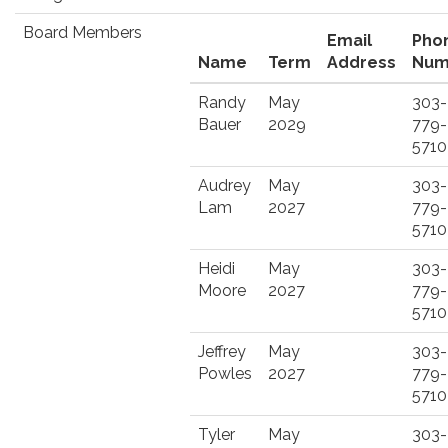
Board Members
Email
Pho
Name
Term
Address
Num
Randy
May
303-
Bauer
2029
779-
5710
Audrey
May
303-
Lam
2027
779-
5710
Heidi
May
303-
Moore
2027
779-
5710
Jeffrey
May
303-
Powles
2027
779-
5710
Tyler
May
303-