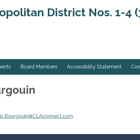
olitan District Nos. 1-4 (
ments
Board Members
Accessibility Statement
Con
urgouin
tis.Bourgouin@CLAconnect.com