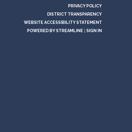
PRIVACY POLICY
DISTRICT TRANSPARENCY
WEBSITE ACCESSIBILITY STATEMENT
POWERED BY STREAMLINE
|
SIGN IN