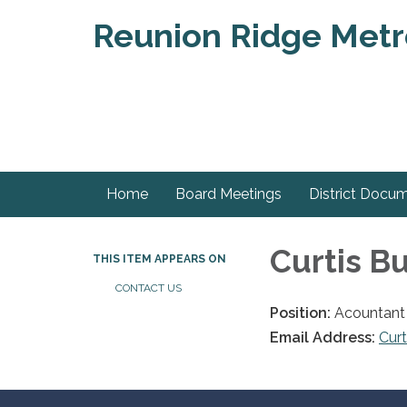
Reunion Ridge Metrop
Home
Board Meetings
District Docu
Curtis B
THIS ITEM APPEARS ON
CONTACT US
Position:
Acountant
Email Address:
Cur