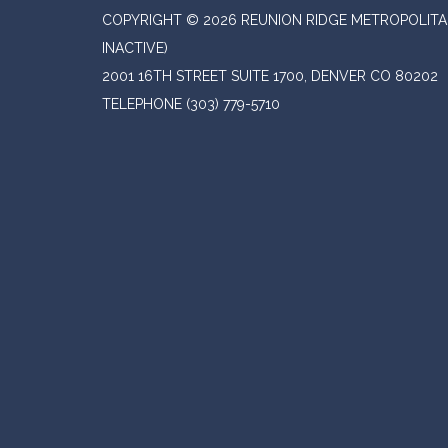
COPYRIGHT © 2026 REUNION RIDGE METROPOLITAN 
INACTIVE)
2001 16TH STREET SUITE 1700, DENVER CO 80202
TELEPHONE
(303) 779-5710