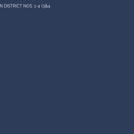
DISTRICT NOS. 1-4 (3&4