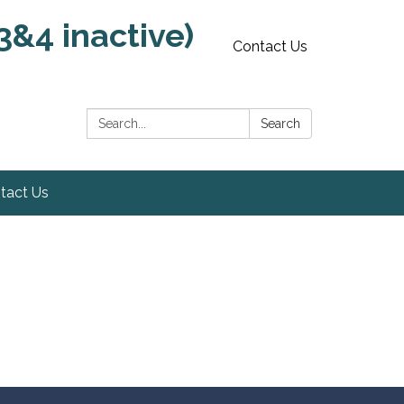
3&4 inactive)
Contact Us
Search:
Search
tact Us