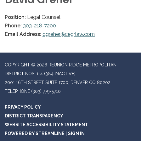
Position:
Legal Counsel
Phone:
303-218-7200
Email Address:
dgreher@cegrlaw.com
COPYRIGHT © 2026 REUNION RIDGE METROPOLITAN
DISTRICT NOS. 1-4 (3&4 INACTIVE)
2001 16TH STREET SUITE 1700, DENVER CO 80202
TELEPHONE
(303) 779-5710
PRIVACY POLICY
DISTRICT TRANSPARENCY
WEBSITE ACCESSIBILITY STATEMENT
POWERED BY STREAMLINE
|
SIGN IN