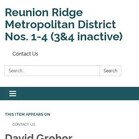
Reunion Ridge
Metropolitan District
Nos. 1-4 (3&4 inactive)
Contact Us
Search:
Search
Toggle
navigation
THIS ITEM APPEARS ON
CONTACT US
David Greher