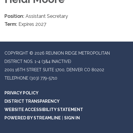
Position:
Assistant Secretary
Term:
Expires 2027
COPYRIGHT © 2026 REUNION RIDGE METROPOLITAN
DISTRICT NOS. 1-4 (3&4 INACTIVE)
2001 16TH STREET SUITE 1700, DENVER CO 80202
TELEPHONE
(303) 779-5710
PRIVACY POLICY
DISTRICT TRANSPARENCY
WEBSITE ACCESSIBILITY STATEMENT
POWERED BY STREAMLINE
|
SIGN IN