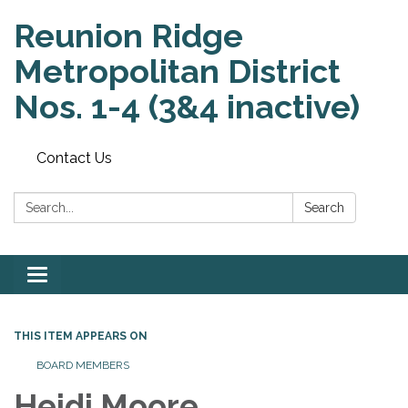
Reunion Ridge
Metropolitan District
Nos. 1-4 (3&4 inactive)
Contact Us
Search:
Search
Toggle
navigation
THIS ITEM APPEARS ON
BOARD MEMBERS
Heidi Moore